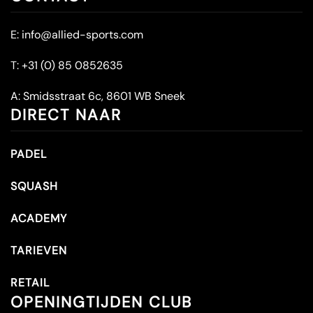
E:
info@allied-sports.com
T:
+31 (0) 85 0852635
A:
Smidsstraat 6c, 8601 WB Sneek
DIRECT NAAR
PADEL
SQUASH
ACADEMY
TARIEVEN
RETAIL
OPENINGTIJDEN CLUB