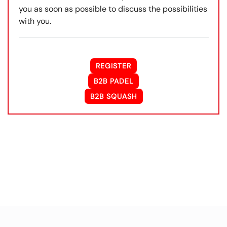
you as soon as possible to discuss the possibilities
with you.
REGISTER
B2B PADEL
B2B SQUASH