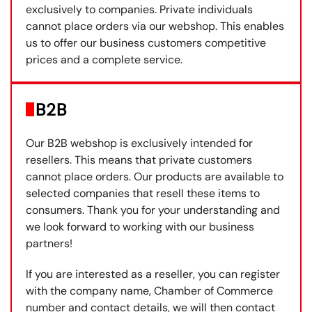
exclusively to companies. Private individuals
cannot place orders via our webshop. This enables
us to offer our business customers competitive
prices and a complete service.
B2B
Our B2B webshop is exclusively intended for
resellers. This means that private customers
cannot place orders. Our products are available to
selected companies that resell these items to
consumers. Thank you for your understanding and
we look forward to working with our business
partners!
If you are interested as a reseller, you can register
with the company name, Chamber of Commerce
number and contact details, we will then contact