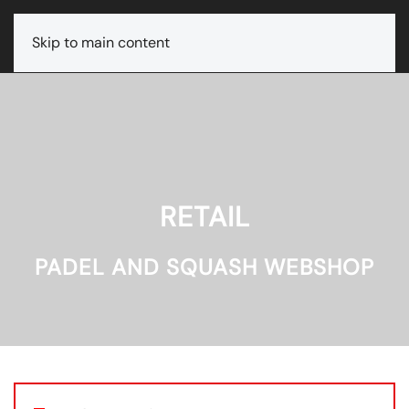
Skip to main content
RETAIL
PADEL AND SQUASH WEBSHOP