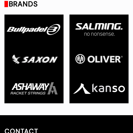
BRANDS
CONTACT