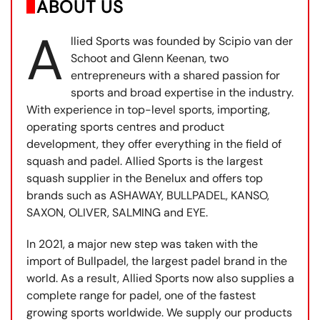
ABOUT US
A
llied Sports was founded by Scipio van der
Schoot and Glenn Keenan, two
entrepreneurs with a shared passion for
sports and broad expertise in the industry.
With experience in top-level sports, importing,
operating sports centres and product
development, they offer everything in the field of
squash and padel. Allied Sports is the largest
squash supplier in the Benelux and offers top
brands such as ASHAWAY, BULLPADEL, KANSO,
SAXON, OLIVER, SALMING and EYE.
In 2021, a major new step was taken with the
import of Bullpadel, the largest padel brand in the
world. As a result, Allied Sports now also supplies a
complete range for padel, one of the fastest
growing sports worldwide. We supply our products